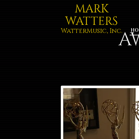
MARK
WATTERS
WatterMusic, Inc.
A
HO