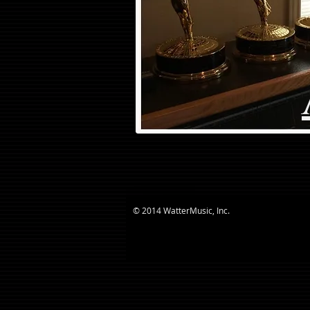
© 2014 WatterMusic, Inc.