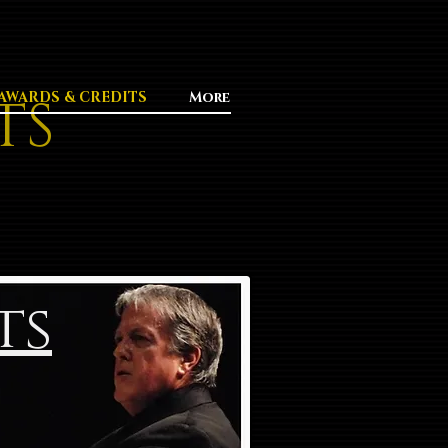
TS
AWARDS & CREDITS
More
ts