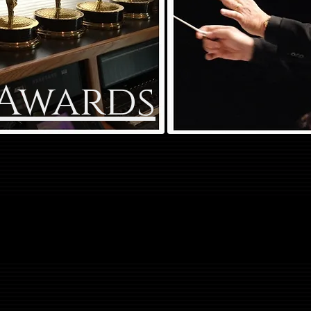
Awards