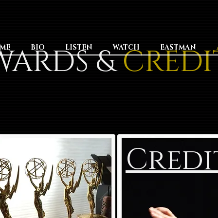
WARDS &
ME
BIO
LISTEN
WATCH
CREDI
EASTMAN
Credi