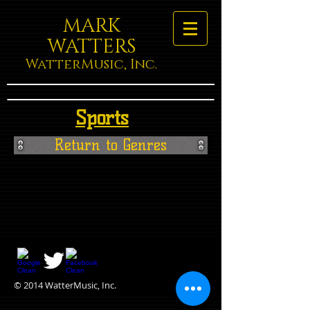
MARK
WATTERS
WatterMusic, Inc.
Sports
Return to Genres
© 2014 WatterMusic, Inc.